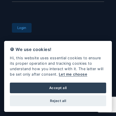
Login
🍪 We use cookies!
Remember Me
Hi, this website uses essential cookies to ensure
Forgot Password?
its proper operation and tracking cookies to
understand how you interact with it. The latter will
be set only after consent.
Let me choose
Accept all
© 2026 All rights reserved.
DVX-OLS
Reject all