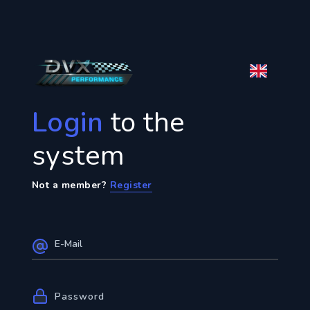
Login
to the
system
Not a member?
Register